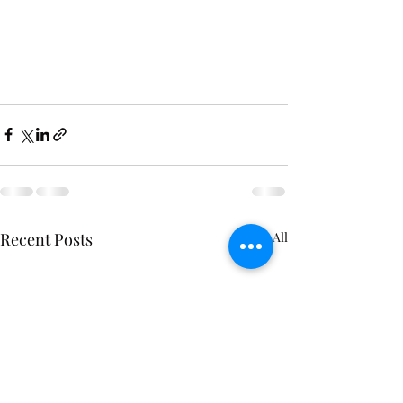
Recent Posts
See All