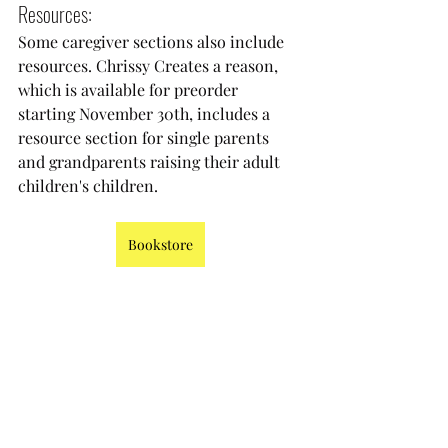
Resources:
Some caregiver sections also include 
resources. Chrissy Creates a reason, 
which is available for preorder 
starting November 30th, includes a 
resource section for single parents 
and grandparents raising their adult 
children's children. 
Bookstore