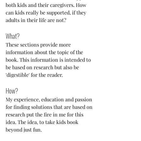
both kids and their caregivers. How 
can kids really be supported, if they 
adults in their life are not?
What?
These sections provide more 
information about the topic of the 
book. This information is intended to 
be based on research but also be 
'digestible' for the reader. 
How?
My experience, education and passion 
for finding solutions that are based on 
research put the fire in me for this 
idea. The idea, to take kids book 
beyond just fun. 