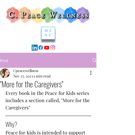
ME
NU
Post
Cpeacewellness
Nov 25, 2023
1 min read
"More for the Caregivers"
Every book in the Peace for Kids series 
includes a section called, "More for the 
Caregivers" 
Why?
Peace for Kids is intended to support 